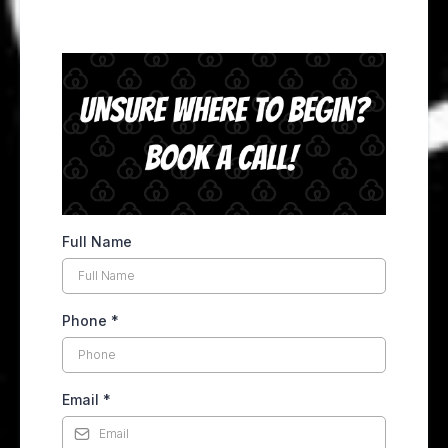
Full Name
Phone
*
Email
*