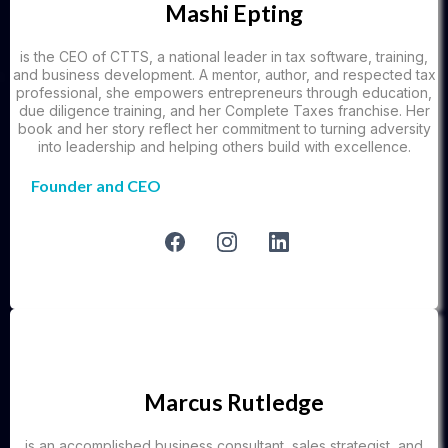
Mashi Epting
is the CEO of CTTS, a national leader in tax software, training,
and business development. A mentor, author, and respected tax
professional, she empowers entrepreneurs through education,
due diligence training, and her Complete Taxes franchise. Her
book and her story reflect her commitment to turning adversity
into leadership and helping others build with excellence.
Founder and CEO