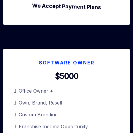
We Accept Payment Plans
SOFTWARE OWNER
$5000
Office Owner +
Own, Brand, Resell
Custom Branding
Franchise Income Opportunity