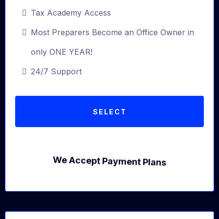
Tax Academy Access
Most Preparers Become an Office Owner in
only ONE YEAR!
24/7 Support
SELECT
We Accept Payment Plans