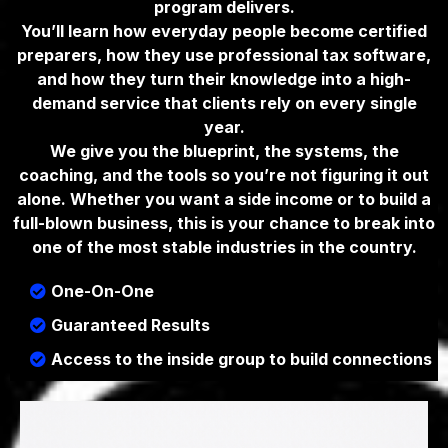
program delivers.
You’ll learn how everyday people become certified
preparers, how they use professional tax software,
and how they turn their knowledge into a high-
demand service that clients rely on every single
year.
We give you the blueprint, the systems, the
coaching, and the tools so you’re not figuring it out
alone. Whether you want a side income or to build a
full-blown business, this is your chance to break into
one of the most stable industries in the country.
One-On-One
Guaranteed Results
Access to the inside group to build connections