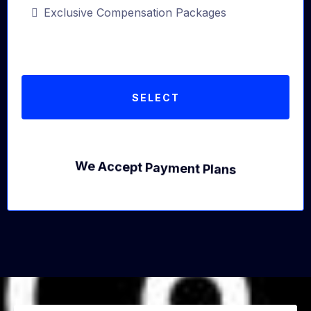
Exclusive Compensation Packages
SELECT
We Accept Payment Plans