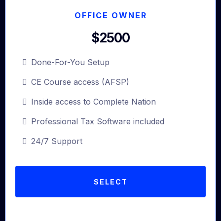
OFFICE OWNER
$2500
Done-For-You Setup
CE Course access (AFSP)
Inside access to Complete Nation
Professional Tax Software included
24/7 Support
SELECT