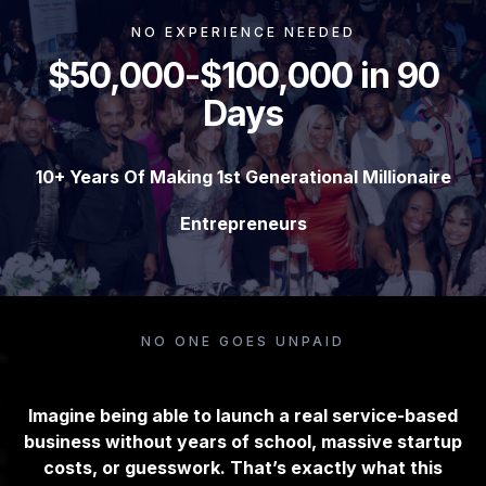
NO EXPERIENCE NEEDED
$50,000-$100,000 in 90
Days
10+ Years Of Making 1st Generational Millionaire
Entrepreneurs
NO ONE GOES UNPAID
Imagine being able to launch a real service-based
business without years of school, massive startup
costs, or guesswork. That’s exactly what this