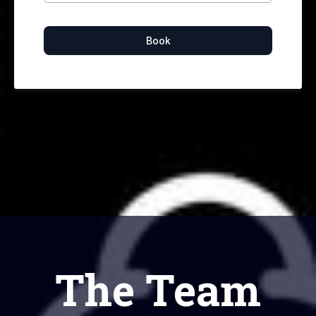
Book
The Team