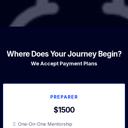
Where Does Your Journey Begin?
We Accept Payment Plans
PREPARER
$1500
One-On-One Mentorship